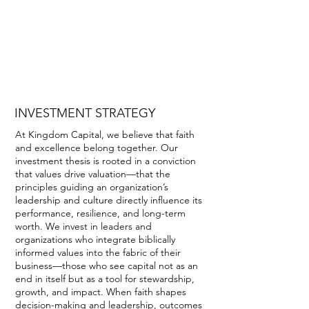
INVESTMENT STRATEGY
Creating a virtuous cycle of capital
through the Stewardship Asset
Management Platform.
INVESTMENT STRATEGY
At Kingdom Capital, we believe that faith
and excellence belong together. Our
investment thesis is rooted in a conviction
that values drive valuation—that the
principles guiding an organization’s
leadership and culture directly influence its
performance, resilience, and long-term
worth. We invest in leaders and
organizations who integrate biblically
informed values into the fabric of their
business—those who see capital not as an
end in itself but as a tool for stewardship,
growth, and impact. When faith shapes
decision-making and leadership, outcomes