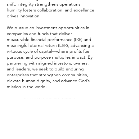
shift: integrity strengthens operations,
humility fosters collaboration, and excellence
drives innovation.
We pursue co-investment opportunities in
companies and funds that deliver
measurable financial performance (IRR) and
meaningful eternal return (ERR), advancing a
virtuous cycle of capital—where profits fuel
purpose, and purpose multiplies impact. By
partnering with aligned investors, owners,
and leaders, we seek to build enduring
enterprises that strengthen communities,
elevate human dignity, and advance God’s
mission in the world.
STEWARDSHIP ASSET
MANAGEMENT