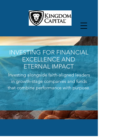
INVESTING FOR FINANCIAL
EXCELLENCE AND
ETERNAL IMPACT
Investing alongside faith-aligned leaders
in growth-stage companies and funds
that combine performance with purpose.